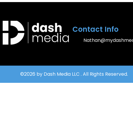
Contact Info
Nathan@mydashmed
©2026 by Dash Media LLC . All Rights Reserved.