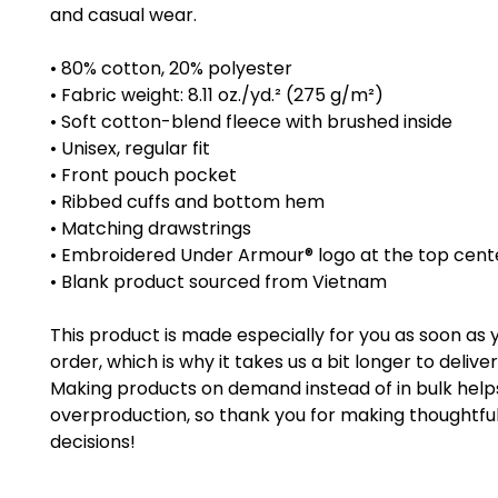
and casual wear.
• 80% cotton, 20% polyester
• Fabric weight: 8.11 oz./yd.² (275 g/m²)
• Soft cotton-blend fleece with brushed inside
• Unisex, regular fit
• Front pouch pocket
• Ribbed cuffs and bottom hem
• Matching drawstrings
• Embroidered Under Armour® logo at the top cent
• Blank product sourced from Vietnam
This product is made especially for you as soon as 
order, which is why it takes us a bit longer to deliver i
Making products on demand instead of in bulk help
overproduction, so thank you for making thoughtful
decisions!