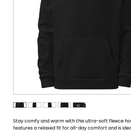
Stay comfy and warm with this ultra-soft fleece hood
features a relaxed fit for all-day comfort and is idea