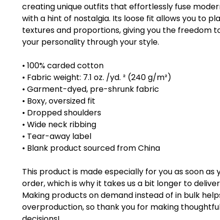
creating unique outfits that effortlessly fuse moder
with a hint of nostalgia. Its loose fit allows you to pla
textures and proportions, giving you the freedom to
your personality through your style.
• 100% carded cotton
• Fabric weight: 7.1 oz. /yd. ² (240 g/m²)
• Garment-dyed, pre-shrunk fabric
• Boxy, oversized fit
• Dropped shoulders
• Wide neck ribbing
• Tear-away label
• Blank product sourced from China
This product is made especially for you as soon as 
order, which is why it takes us a bit longer to deliver i
Making products on demand instead of in bulk help
overproduction, so thank you for making thoughtful
decisions!