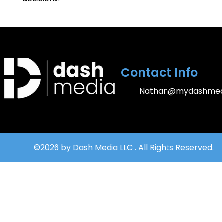
Contact Info
Nathan@mydashmed
©2026 by Dash Media LLC . All Rights Reserved.