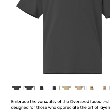
Embrace the versatility of the Oversized faded t-shi
designed for those who appreciate the art of layeri