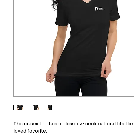
This unisex tee has a classic v-neck cut and fits like
loved favorite. 