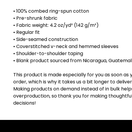
• 100% combed ring-spun cotton
• Pre-shrunk fabric
• Fabric weight: 4.2 oz/yd² (142 g/m²)
• Regular fit
• Side-seamed construction
• Coverstitched v-neck and hemmed sleeves
• Shoulder-to-shoulder taping
• Blank product sourced from Nicaragua, Guatemala
This product is made especially for you as soon as 
order, which is why it takes us a bit longer to deliver i
Making products on demand instead of in bulk help
overproduction, so thank you for making thoughtful
decisions!