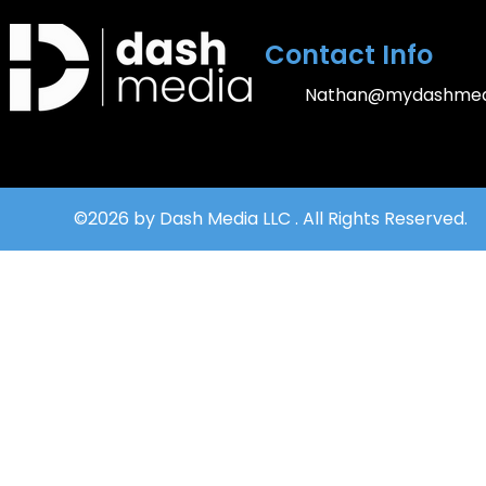
Contact Info
Nathan@mydashmed
©2026 by Dash Media LLC . All Rights Reserved.