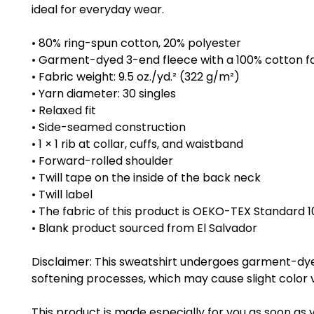
ideal for everyday wear.
• 80% ring-spun cotton, 20% polyester
• Garment-dyed 3-end fleece with a 100% cotton f
• Fabric weight: 9.5 oz./yd.² (322 g/m²)
• Yarn diameter: 30 singles
• Relaxed fit
• Side-seamed construction
• 1 × 1 rib at collar, cuffs, and waistband
• Forward-rolled shoulder
• Twill tape on the inside of the back neck
• Twill label
• The fabric of this product is OEKO-TEX Standard 1
• Blank product sourced from El Salvador
Disclaimer: This sweatshirt undergoes garment-dye
softening processes, which may cause slight color v
This product is made especially for you as soon as 