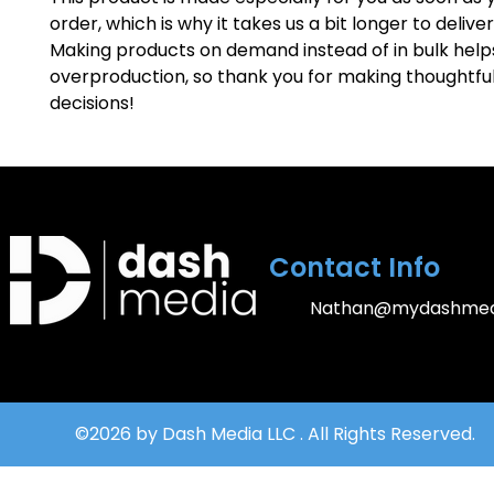
order, which is why it takes us a bit longer to deliver i
Making products on demand instead of in bulk help
overproduction, so thank you for making thoughtful
decisions!
Contact Info
Nathan@mydashmed
©2026 by Dash Media LLC . All Rights Reserved.