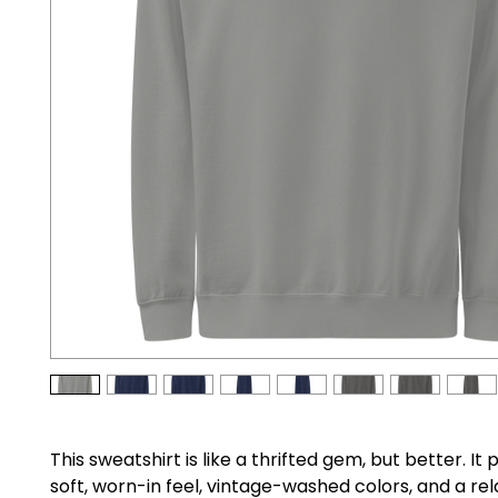
This sweatshirt is like a thrifted gem, but better. It 
soft, worn-in feel, vintage-washed colors, and a rel