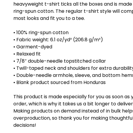
heavyweight t-shirt ticks all the boxes and is made 
ring-spun cotton. The regular t-shirt style will co
most looks and fit you to a tee.
• 100% ring-spun cotton
• Fabric weight: 6.1 oz/yd² (206.8 g/m²)
• Garment-dyed
• Relaxed fit
• 7/8″ double-needle topstitched collar
• Twill-taped neck and shoulders for extra durabilit
• Double-needle armhole, sleeve, and bottom hem
• Blank product sourced from Honduras
This product is made especially for you as soon as 
order, which is why it takes us a bit longer to deliver i
Making products on demand instead of in bulk help
overproduction, so thank you for making thoughtful
decisions!