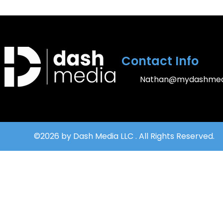
Contact Info
Nathan@mydashmed
©2026 by Dash Media LLC . All Rights Reserved.