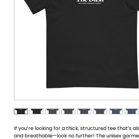
If you’re looking for a thick, structured tee that’s al
and breathable—look no further! The unisex garme